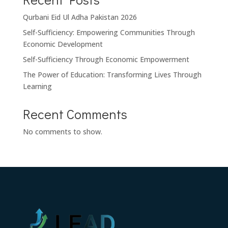
Qurbani Eid Ul Adha Pakistan 2026
Self-Sufficiency: Empowering Communities Through
Economic Development
Self-Sufficiency Through Economic Empowerment
The Power of Education: Transforming Lives Through
Learning
Recent Comments
No comments to show.