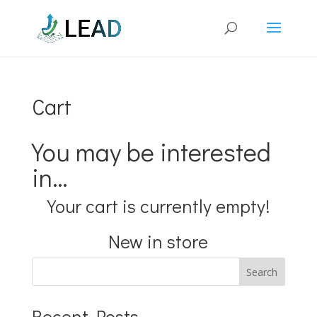
Cart
You may be interested
in…
Your cart is currently empty!
New in store
Search
Recent Posts