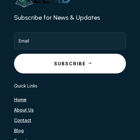
Subscribe for News & Updates
SUBSCRIBE
Quick Links
Home
About Us
Contact
Blog