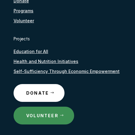
Donate
Programs
Volunteer
Projects
Education for All
Health and Nutrition Initiatives
Self-Sufficiency Through Economic Empowerment
DONATE
VOLUNTEER